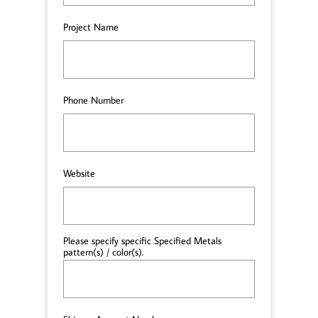
Project Name
Phone Number
Website
Please specify specific Specified Metals 
pattern(s) / color(s).