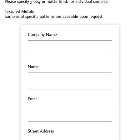
Please specify glossy or matte finish for individual samples.
Textured Metals:
Samples of specific patterns are available upon request.
Company Name
Name
Email
Street Address