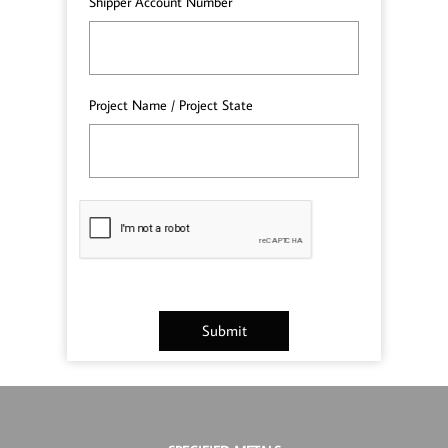
Shipper Account Number
Project Name / Project State
Submit