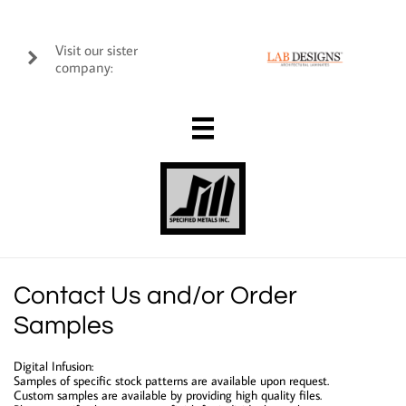
Visit our sister

company:

Contact Us and/or Order
Samples
Digital Infusion:
Samples of specific stock patterns are available upon request.
Custom samples are available by providing high quality files.