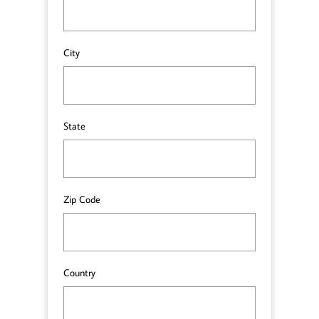
City
State
Zip Code
Country