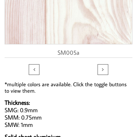
SM005a


*multiple colors are available. Click the toggle buttons
to view them.
Thickness:
SMG: 0.9mm
SMM: 0.75mm
SMW: 1mm
Solid sheet aluminium