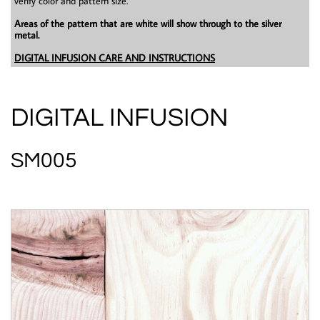
verify color and pattern size.
Areas of the pattern that are white will show through to the silver
metal.
DIGITAL INFUSION CARE AND INSTRUCTIONS
DIGITAL INFUSION
SM005