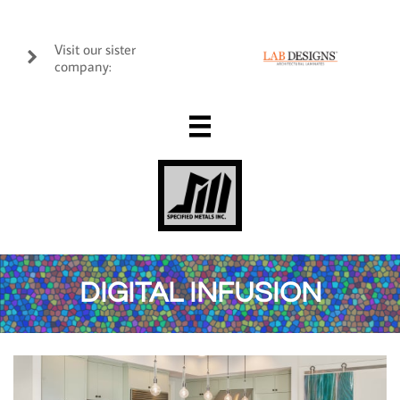
Visit our sister

company:

DIGITAL INFUSION