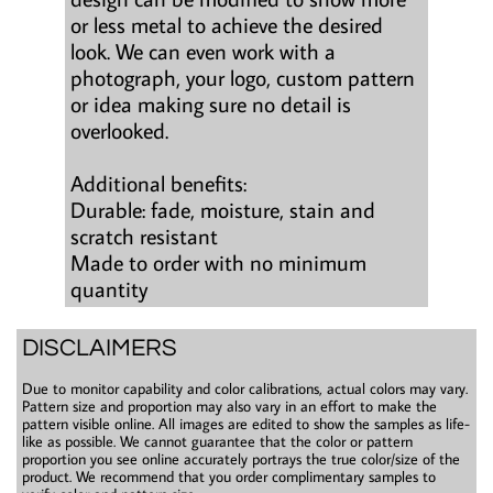
or less metal to achieve the desired
look. We can even work with a
photograph, your logo, custom pattern
or idea making sure no detail is
overlooked.
Additional benefits:
Durable: fade, moisture, stain and
scratch resistant
Made to order with no minimum
quantity
DISCLAIMERS
Due to monitor capability and color calibrations, actual colors may vary.
Pattern size and proportion may also vary in an effort to make the
pattern visible online. All images are edited to show the samples as life-
like as possible. We cannot guarantee that the color or pattern
proportion you see online accurately portrays the true color/size of the
product. We recommend that you order complimentary samples to