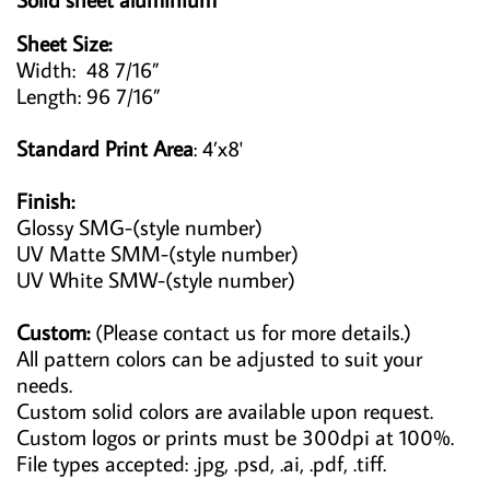
Sheet Size:
Width: 48 7/16”
Length: 96 7/16”
Standard Print Area
: 4’x8'
Finish:
Glossy SMG-(style number)
UV Matte SMM-(style number)
UV White SMW-(style number)
Custom:
(Please contact us for more details.)
All pattern colors can be adjusted to suit your
needs.
Custom solid colors are available upon request.
Custom logos or prints must be 300dpi at 100%.
File types accepted: .jpg, .psd, .ai, .pdf, .tiff.