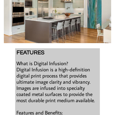
FEATURES
What is Digital Infusion?
Digital Infusion is a high-definition
digital print process that provides
ultimate image clarity and vibrancy.
Images are infused into specialty
coated metal surfaces to provide the
most durable print medium available.
Features and Benefits: