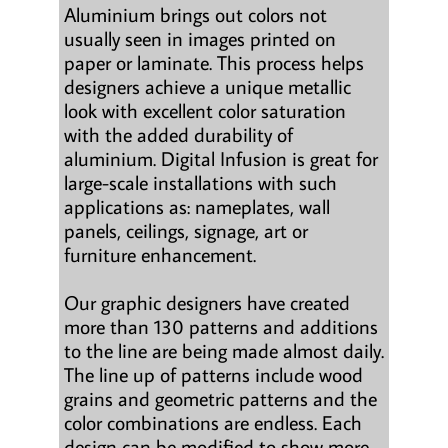
Aluminium brings out colors not
usually seen in images printed on
paper or laminate. This process helps
designers achieve a unique metallic
look with excellent color saturation
with the added durability of
aluminium. Digital Infusion is great for
large-scale installations with such
applications as: nameplates, wall
panels, ceilings, signage, art or
furniture enhancement.
Our graphic designers have created
more than 130 patterns and additions
to the line are being made almost daily.
The line up of patterns include wood
grains and geometric patterns and the
color combinations are endless. Each
design can be modified to show more