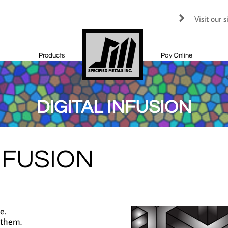
Visit our 

Products
Pay Online
DIGITAL INFUSION
NFUSION
e.
 them.