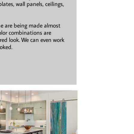
ates, wall panels, ceilings,
ne are being made almost
olor combinations are
ired look. We can even work
ooked.