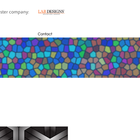
sister company:
Contact