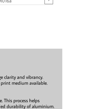
M016a
e clarity and vibrancy.
 print medium available.
. This process helps
ded durability of aluminium.