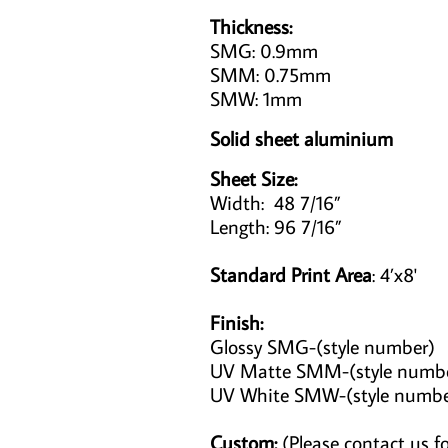
Thickness:
SMG: 0.9mm
SMM: 0.75mm
SMW: 1mm
Solid sheet aluminium
Sheet Size:
Width: 48 7/16”
Length: 96 7/16”
Standard Print Area
: 4’x8'
Finish:
Glossy SMG-(style number)
UV Matte SMM-(style numb
UV White SMW-(style numb
Custom:
(Please contact us fo