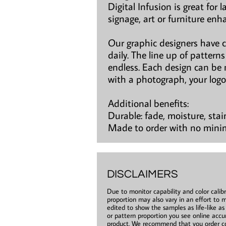
Digital Infusion is great for 
signage, art or furniture en
Our graphic designers have 
daily. The line up of patter
endless. Each design can be 
with a photograph, your logo
Additional benefits:
Durable: fade, moisture, stai
Made to order with no min
DISCLAIMERS
Due to monitor capability and color calibr
proportion may also vary in an effort to m
edited to show the samples as life-like a
or pattern proportion you see online accur
product. We recommend that you order co