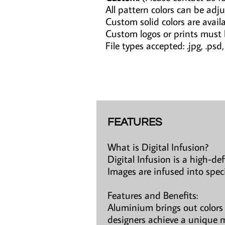
All pattern colors can be adju
Custom solid colors are avail
Custom logos or prints must
File types accepted: .jpg, .psd, .a
FEATURES
What is Digital Infusion?
Digital Infusion is a high-de
Images are infused into spec
Features and Benefits:
Aluminium brings out colors 
designers achieve a unique m