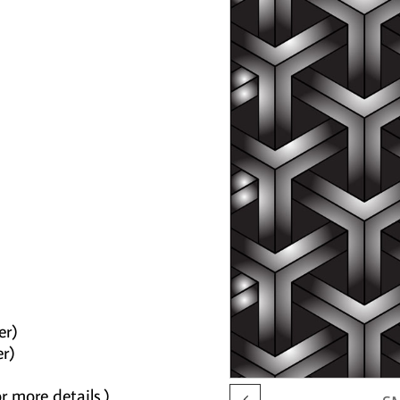
er)
er)
r more details.)
