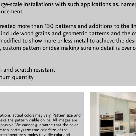
large-scale installations with such applications as: namepl
hancement.
created more than 130 patterns and additions to the li
ns include wood grains and geometric patterns and the c
modified to show more or less metal to achieve the des
, custom pattern or idea making sure no detail is overl
n and scratch resistant
imum quantity
ations, actual colors may vary. Pattern size and
ake the pattern visible online. All images are
s possible. We cannot guarantee that the color
ately portrays the true color/size of the
mplimentary samples to verify color and