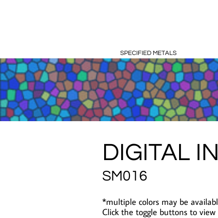
SPECIFIED METALS
DIGITAL I
SM016
*multiple colors may be availabl
Click the toggle buttons to view