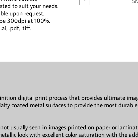
S
sted to suit your needs.
able upon request.
 be 300dpi at 100%.
i, .pdf, .tiff.
finition digital print process that provides ultimate imag
ialty coated metal surfaces to provide the most durable
not usually seen in images printed on paper or laminate
etallic look with excellent color saturation with the ad