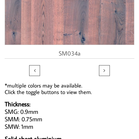
SM034a


*multiple colors may be available.
Click the toggle buttons to view them.
Thickness:
SMG: 0.9mm
SMM: 0.75mm
SMW: 1mm
Solid sheet aluminium