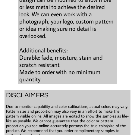
or less metal to achieve the desired
look. We can even work with a
photograph, your logo, custom pattern
or idea making sure no detail is
overlooked.
Additional benefits:
Durable: fade, moisture, stain and
scratch resistant
Made to order with no minimum
quantity
DISCLAIMERS
Due to monitor capability and color calibrations, actual colors may vary.
Pattern size and proportion may also vary in an effort to make the
pattern visible online. All images are edited to show the samples as life-
like as possible. We cannot guarantee that the color or pattern
proportion you see online accurately portrays the true color/size of the
product. We recommend that you order complimentary samples to