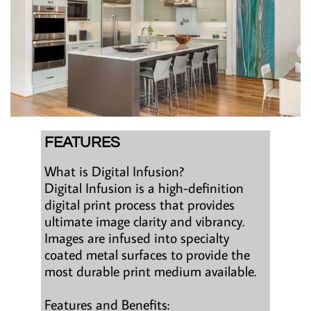
FEATURES
What is Digital Infusion?
Digital Infusion is a high-definition
digital print process that provides
ultimate image clarity and vibrancy.
Images are infused into specialty
coated metal surfaces to provide the
most durable print medium available.
Features and Benefits: