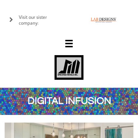
Visit our sister

company:

DIGITAL INFUSION