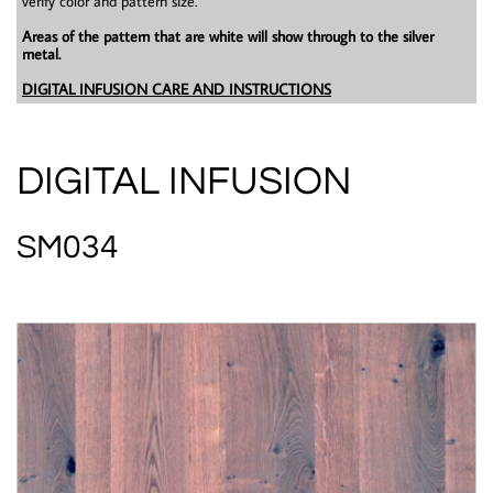
verify color and pattern size.
Areas of the pattern that are white will show through to the silver
metal.
DIGITAL INFUSION CARE AND INSTRUCTIONS
DIGITAL INFUSION
SM034