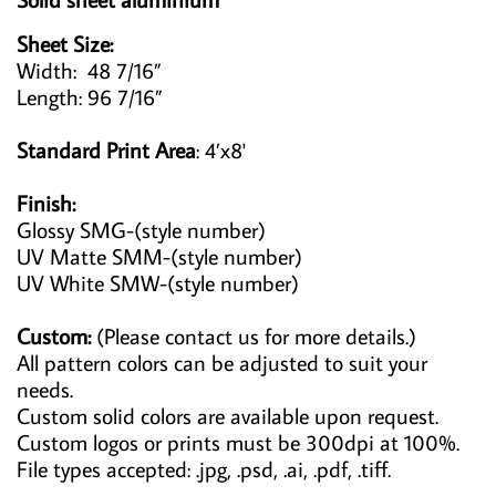
Sheet Size:
Width: 48 7/16”
Length: 96 7/16”
Standard Print Area
: 4’x8'
Finish:
Glossy SMG-(style number)
UV Matte SMM-(style number)
UV White SMW-(style number)
Custom:
(Please contact us for more details.)
All pattern colors can be adjusted to suit your
needs.
Custom solid colors are available upon request.
Custom logos or prints must be 300dpi at 100%.
File types accepted: .jpg, .psd, .ai, .pdf, .tiff.