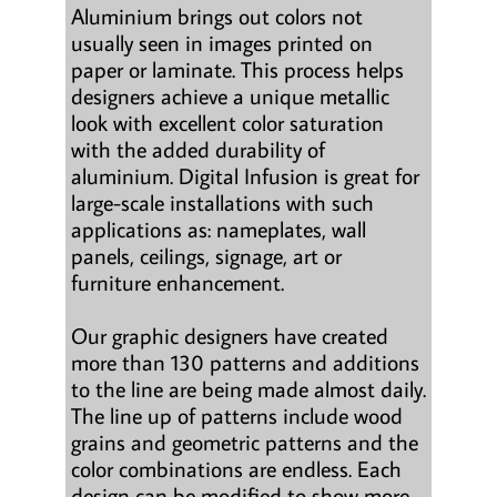
Aluminium brings out colors not
usually seen in images printed on
paper or laminate. This process helps
designers achieve a unique metallic
look with excellent color saturation
with the added durability of
aluminium. Digital Infusion is great for
large-scale installations with such
applications as: nameplates, wall
panels, ceilings, signage, art or
furniture enhancement.
Our graphic designers have created
more than 130 patterns and additions
to the line are being made almost daily.
The line up of patterns include wood
grains and geometric patterns and the
color combinations are endless. Each
design can be modified to show more