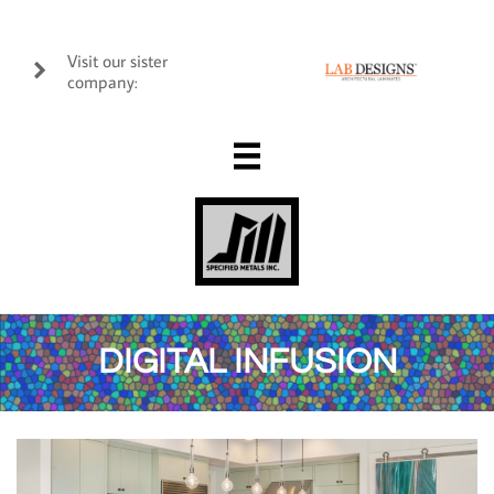
Visit our sister

company:

DIGITAL INFUSION