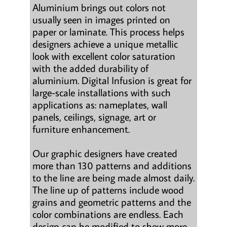
Aluminium brings out colors not
usually seen in images printed on
paper or laminate. This process helps
designers achieve a unique metallic
look with excellent color saturation
with the added durability of
aluminium. Digital Infusion is great for
large-scale installations with such
applications as: nameplates, wall
panels, ceilings, signage, art or
furniture enhancement.
Our graphic designers have created
more than 130 patterns and additions
to the line are being made almost daily.
The line up of patterns include wood
grains and geometric patterns and the
color combinations are endless. Each
design can be modified to show more