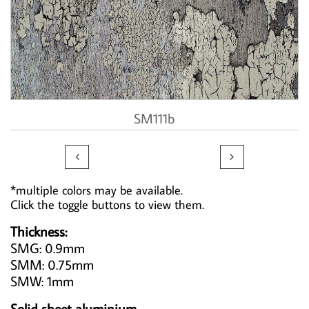
SM111b


*multiple colors may be available.
Click the toggle buttons to view them.
Thickness:
SMG: 0.9mm
SMM: 0.75mm
SMW: 1mm
Solid sheet aluminium