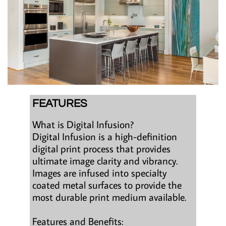
FEATURES
What is Digital Infusion?
Digital Infusion is a high-definition
digital print process that provides
ultimate image clarity and vibrancy.
Images are infused into specialty
coated metal surfaces to provide the
most durable print medium available.
Features and Benefits: