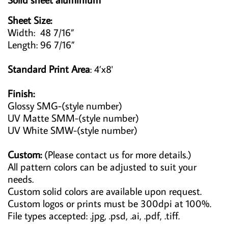
Sheet Size:
Width: 48 7/16”
Length: 96 7/16”
Standard Print Area
: 4’x8'
Finish:
Glossy SMG-(style number)
UV Matte SMM-(style number)
UV White SMW-(style number)
Custom:
(Please contact us for more details.)
All pattern colors can be adjusted to suit your
needs.
Custom solid colors are available upon request.
Custom logos or prints must be 300dpi at 100%.
File types accepted: .jpg, .psd, .ai, .pdf, .tiff.