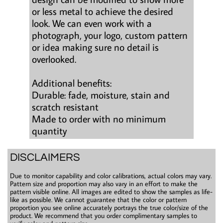
or less metal to achieve the desired
look. We can even work with a
photograph, your logo, custom pattern
or idea making sure no detail is
overlooked.
Additional benefits:
Durable: fade, moisture, stain and
scratch resistant
Made to order with no minimum
quantity
DISCLAIMERS
Due to monitor capability and color calibrations, actual colors may vary.
Pattern size and proportion may also vary in an effort to make the
pattern visible online. All images are edited to show the samples as life-
like as possible. We cannot guarantee that the color or pattern
proportion you see online accurately portrays the true color/size of the
product. We recommend that you order complimentary samples to