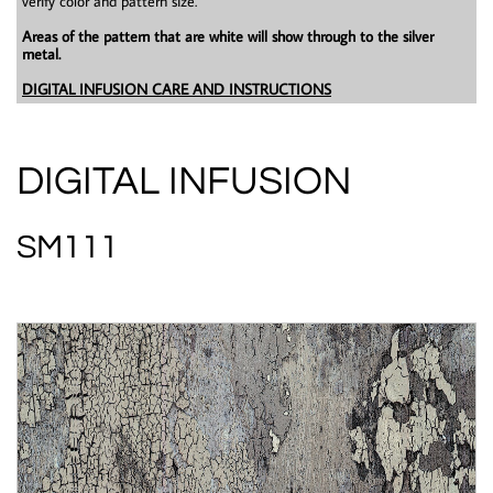
verify color and pattern size.
Areas of the pattern that are white will show through to the silver
metal.
DIGITAL INFUSION CARE AND INSTRUCTIONS
DIGITAL INFUSION
SM111