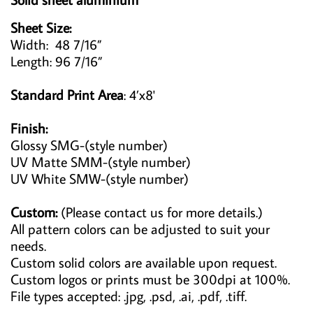
Sheet Size:
Width: 48 7/16”
Length: 96 7/16”
Standard Print Area
: 4’x8'
Finish:
Glossy SMG-(style number)
UV Matte SMM-(style number)
UV White SMW-(style number)
Custom:
(Please contact us for more details.)
All pattern colors can be adjusted to suit your
needs.
Custom solid colors are available upon request.
Custom logos or prints must be 300dpi at 100%.
File types accepted: .jpg, .psd, .ai, .pdf, .tiff.