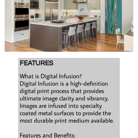
FEATURES
What is Digital Infusion?
Digital Infusion is a high-definition
digital print process that provides
ultimate image clarity and vibrancy.
Images are infused into specialty
coated metal surfaces to provide the
most durable print medium available.
Features and Benefits: