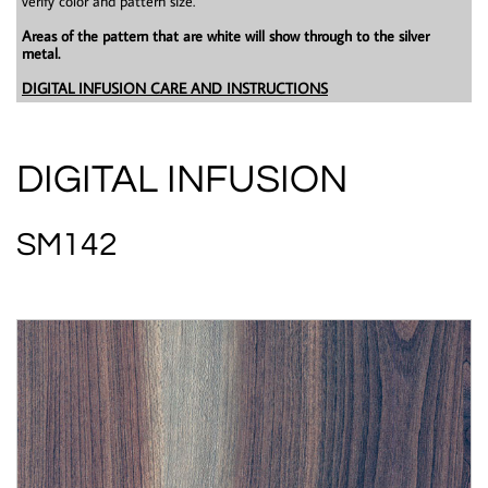
verify color and pattern size.
Areas of the pattern that are white will show through to the silver
metal.
DIGITAL INFUSION CARE AND INSTRUCTIONS
DIGITAL INFUSION
SM142