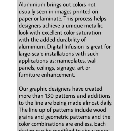
Aluminium brings out colors not
usually seen in images printed on
paper or laminate. This process helps
designers achieve a unique metallic
look with excellent color saturation
with the added durability of
aluminium. Digital Infusion is great for
large-scale installations with such
applications as: nameplates, wall
panels, ceilings, signage, art or
furniture enhancement.
Our graphic designers have created
more than 130 patterns and additions
to the line are being made almost daily.
The line up of patterns include wood
grains and geometric patterns and the
color combinations are endless. Each
design can be modified to show more