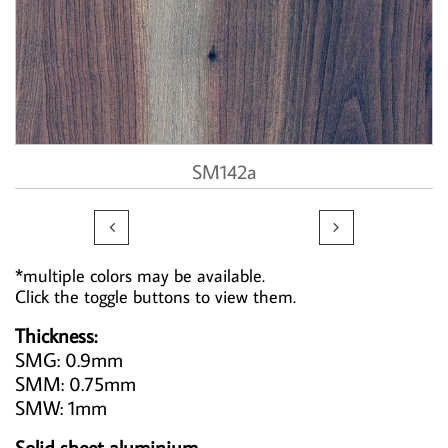
SM142a


*multiple colors may be available.
Click the toggle buttons to view them.
Thickness:
SMG: 0.9mm
SMM: 0.75mm
SMW: 1mm
Solid sheet aluminium