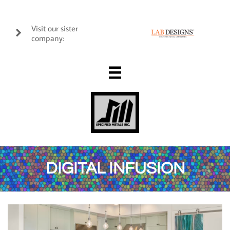
Visit our sister

company:

DIGITAL INFUSION