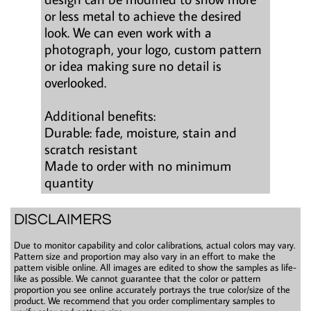
or less metal to achieve the desired
look. We can even work with a
photograph, your logo, custom pattern
or idea making sure no detail is
overlooked.
Additional benefits:
Durable: fade, moisture, stain and
scratch resistant
Made to order with no minimum
quantity
DISCLAIMERS
Due to monitor capability and color calibrations, actual colors may vary.
Pattern size and proportion may also vary in an effort to make the
pattern visible online. All images are edited to show the samples as life-
like as possible. We cannot guarantee that the color or pattern
proportion you see online accurately portrays the true color/size of the
product. We recommend that you order complimentary samples to