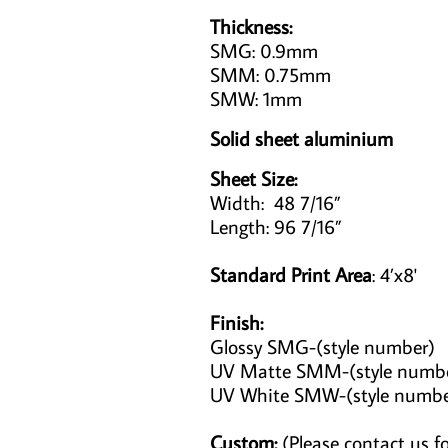
Thickness:
SMG: 0.9mm
SMM: 0.75mm
SMW: 1mm
Solid sheet aluminium
Sheet Size:
Width: 48 7/16”
Length: 96 7/16”
Standard Print Area
: 4’x8'
Finish:
Glossy SMG-(style number)
UV Matte SMM-(style numb
UV White SMW-(style numb
Custom:
(Please contact us fo