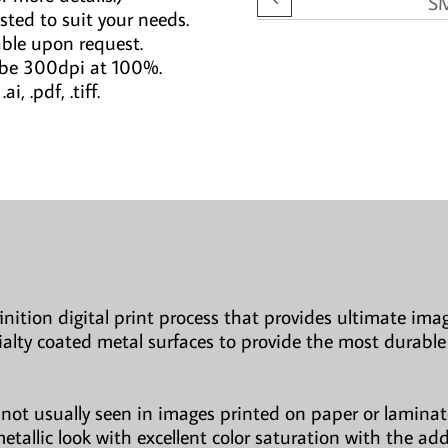
S
sted to suit your needs.
able upon request.
 be 300dpi at 100%.
i, .pdf, .tiff.
finition digital print process that provides ultimate imag
ialty coated metal surfaces to provide the most durable
not usually seen in images printed on paper or laminate
etallic look with excellent color saturation with the ad