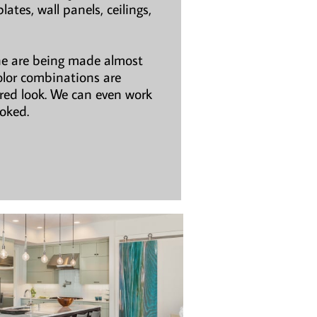
ates, wall panels, ceilings,
ne are being made almost
olor combinations are
ired look. We can even work
ooked.