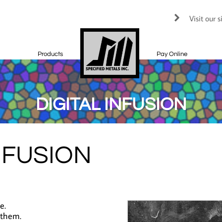
Visit our 

Products
Pay Online
DIGITAL INFUSION
NFUSION
e.
 them.