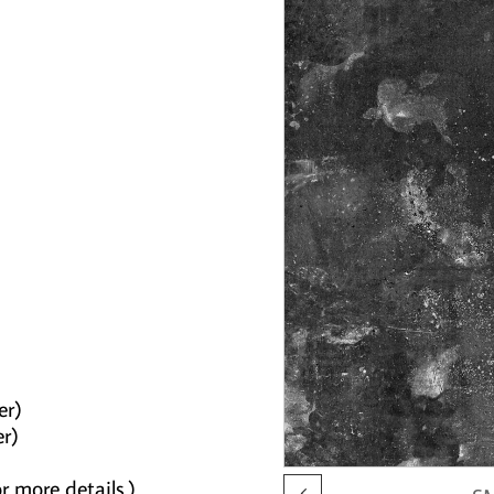
er)
er)
r more details.)
