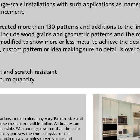
large-scale installations with such applications as: namepl
hancement.
created more than 130 patterns and additions to the li
ns include wood grains and geometric patterns and the c
modified to show more or less metal to achieve the des
, custom pattern or idea making sure no detail is overl
n and scratch resistant
imum quantity
ations, actual colors may vary. Pattern size and
ake the pattern visible online. All images are
s possible. We cannot guarantee that the color
ately portrays the true color/size of the
mplimentary samples to verify color and