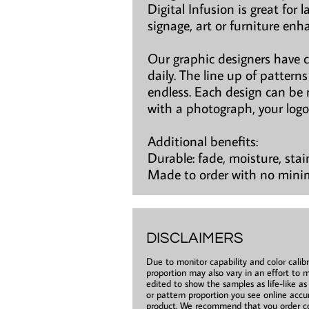
Digital Infusion is great for 
signage, art or furniture en
Our graphic designers have 
daily. The line up of patter
endless. Each design can be 
with a photograph, your logo
Additional benefits:
Durable: fade, moisture, stai
Made to order with no min
DISCLAIMERS
Due to monitor capability and color calibr
proportion may also vary in an effort to m
edited to show the samples as life-like a
or pattern proportion you see online accur
product. We recommend that you order co