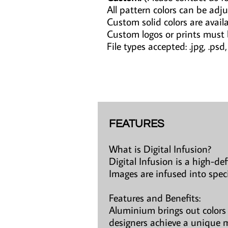
All pattern colors can be adju
Custom solid colors are avail
Custom logos or prints must
File types accepted: .jpg, .psd, .a
FEATURES
What is Digital Infusion?
Digital Infusion is a high-de
Images are infused into spec
Features and Benefits:
Aluminium brings out colors 
designers achieve a unique m