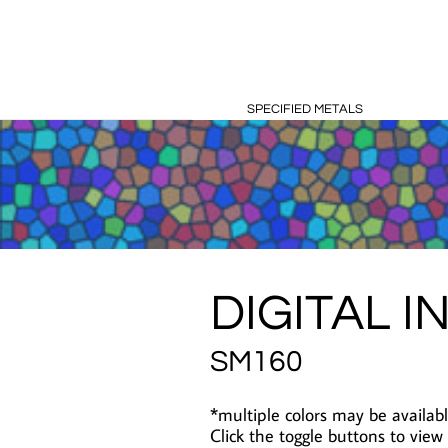
SPECIFIED METALS
DIGITAL I
SM160
*multiple colors may be availabl
Click the toggle buttons to view