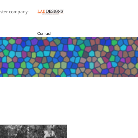
sister company:
Contact