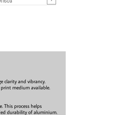
M160a
e clarity and vibrancy.
 print medium available.
. This process helps
ded durability of aluminium.